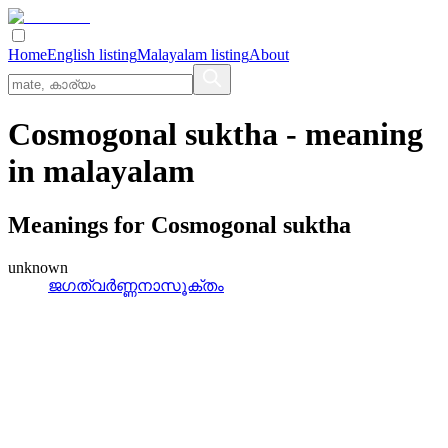
Home
English listing
Malayalam listing
About
Cosmogonal suktha
- meaning
in
malayalam
Meanings for
Cosmogonal suktha
unknown
ജഗത്വര്‍ണ്ണനാസൂക്തം