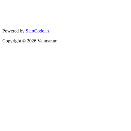
Powered by
StartCode.in
Copyright ©
2026
Vanmaram