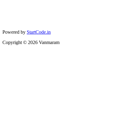
Powered by
StartCode.in
Copyright ©
2026
Vanmaram