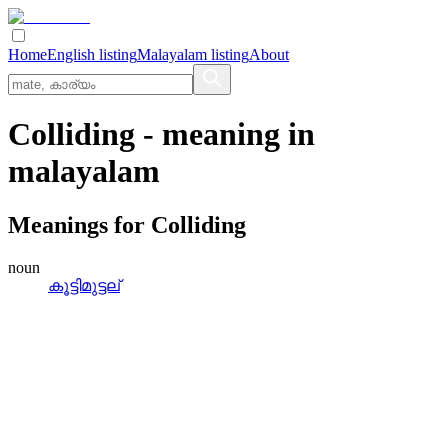
Home
English listing
Malayalam listing
About
Colliding
- meaning in
malayalam
Meanings for
Colliding
noun
കൂട്ടിമുട്ടല്