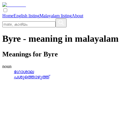
Home
English listing
Malayalam listing
About
Byre
- meaning in
malayalam
Meanings for
Byre
noun
ഗോശാല
പശുത്തൊഴുത്ത്