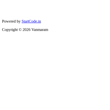
Powered by
StartCode.in
Copyright ©
2026
Vanmaram