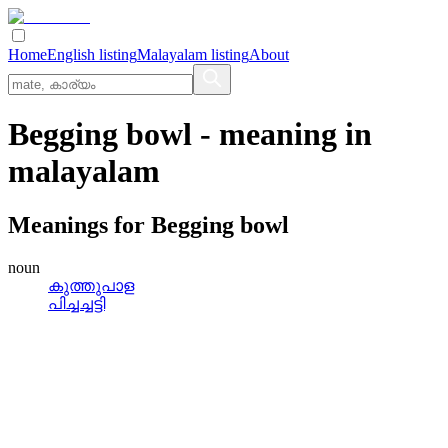
Home
English listing
Malayalam listing
About
Begging bowl
- meaning in
malayalam
Meanings for
Begging bowl
noun
കുത്തുപാള
പിച്ചച്ചട്ടി