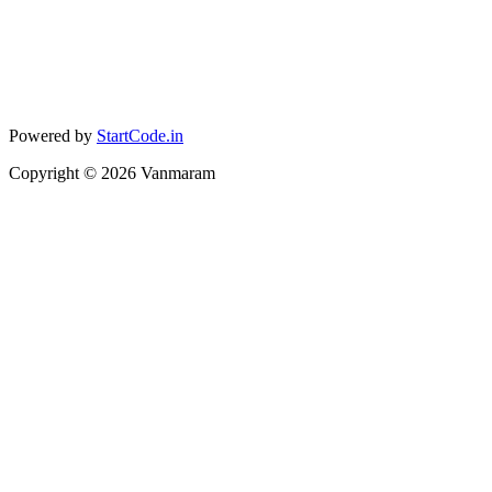
Powered by
StartCode.in
Copyright ©
2026
Vanmaram