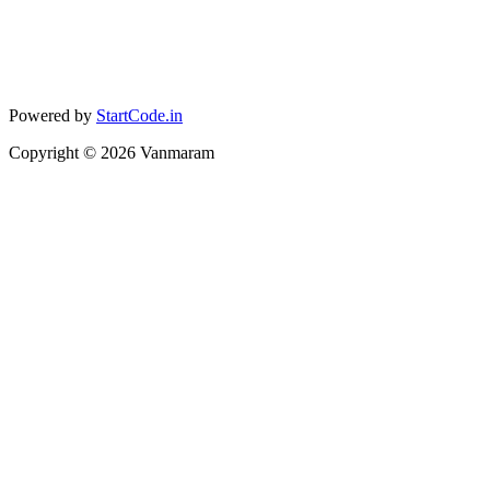
Powered by
StartCode.in
Copyright ©
2026
Vanmaram