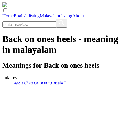
Home
English listing
Malayalam listing
About
Back on ones heels
- meaning
in
malayalam
Meanings for
Back on ones heels
unknown
അസ്വസ്ഥാവസ്ഥയില്