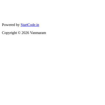
Powered by
StartCode.in
Copyright ©
2026
Vanmaram