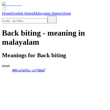
Home
English listing
Malayalam listing
About
Back biting
- meaning in
malayalam
Meanings for
Back biting
noun
അപവാദം പറയല്