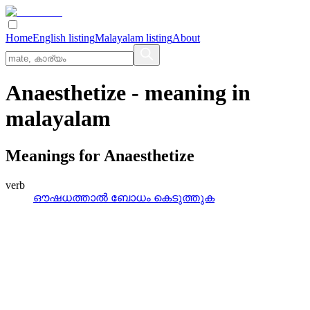
Home
English listing
Malayalam listing
About
Anaesthetize
- meaning in
malayalam
Meanings for
Anaesthetize
verb
ഔഷധത്താല്‍ ബോധം കെടുത്തുക