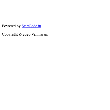
Powered by
StartCode.in
Copyright ©
2026
Vanmaram