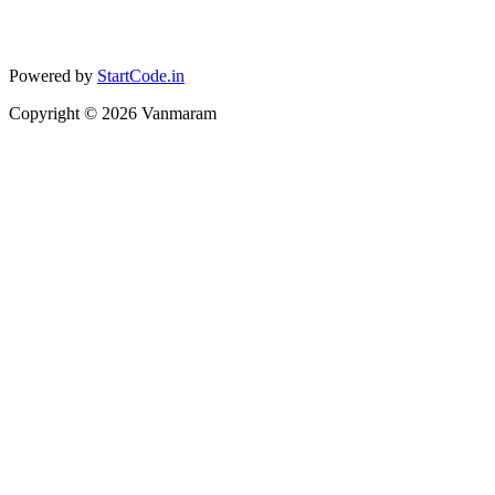
Powered by
StartCode.in
Copyright ©
2026
Vanmaram