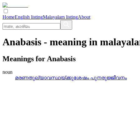
Home
English listing
Malayalam listing
About
Anabasis
- meaning in
malayal
Meanings for
Anabasis
noun
മരണതുല്യാവസ്ഥയ്‌ക്കുശേഷം പുനരുജ്ജീവനം