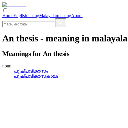
Home
English listing
Malayalam listing
About
An thesis
- meaning in
malayal
Meanings for
An thesis
noun
പുഷ്‌പവികാസം
പുഷ്‌പവികാസകാലം