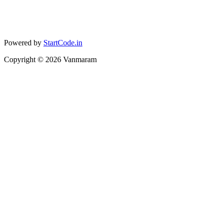
Powered by
StartCode.in
Copyright ©
2026
Vanmaram