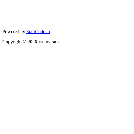
Powered by
StartCode.in
Copyright ©
2026
Vanmaram