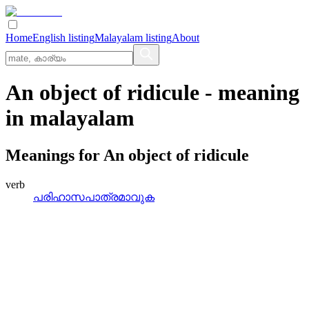
Home
English listing
Malayalam listing
About
An object of ridicule
- meaning
in
malayalam
Meanings for
An object of ridicule
verb
പരിഹാസപാത്രമാവുക