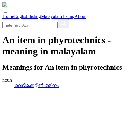
Home
English listing
Malayalam listing
About
An item in phyrotechnics
-
meaning in
malayalam
Meanings for
An item in phyrotechnics
noun
വെടിക്കെട്ടില്‍ ഒരിനം