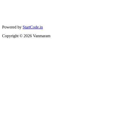
Powered by
StartCode.in
Copyright ©
2026
Vanmaram