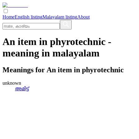
Home
English listing
Malayalam listing
About
An item in phyrotechnic
-
meaning in
malayalam
Meanings for
An item in phyrotechnic
unknown
അമിട്ട്