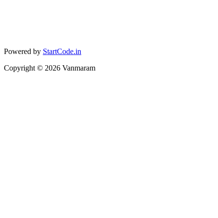
Powered by
StartCode.in
Copyright ©
2026
Vanmaram