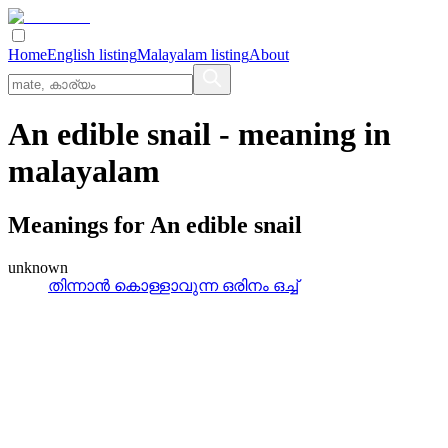
Home
English listing
Malayalam listing
About
An edible snail
- meaning in
malayalam
Meanings for
An edible snail
unknown
തിന്നാന്‍ കൊള്ളാവുന്ന ഒരിനം ഒച്ച്