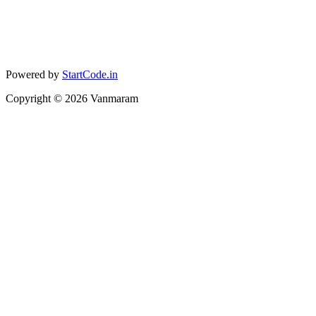
Powered by
StartCode.in
Copyright ©
2026
Vanmaram