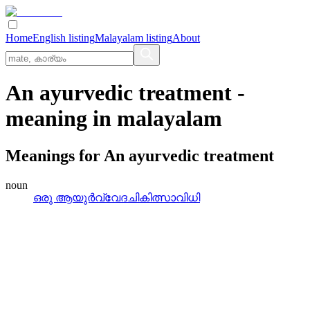
Home
English listing
Malayalam listing
About
An ayurvedic treatment
-
meaning in
malayalam
Meanings for
An ayurvedic treatment
noun
ഒരു ആയുര്‍വ്വേദചികിത്സാവിധി