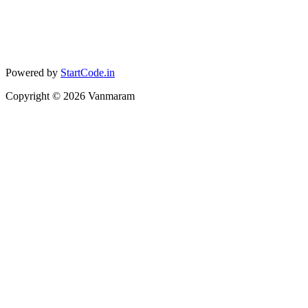
Powered by
StartCode.in
Copyright ©
2026
Vanmaram