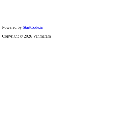
Powered by
StartCode.in
Copyright ©
2026
Vanmaram