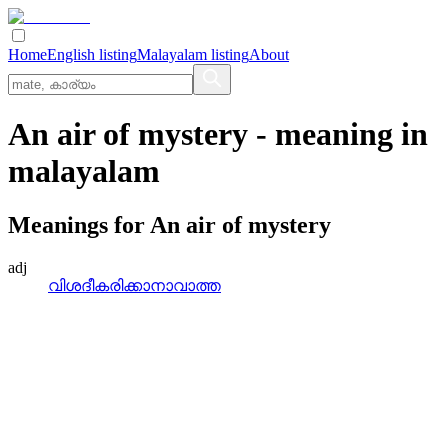
Home
English listing
Malayalam listing
About
An air of mystery
- meaning in
malayalam
Meanings for
An air of mystery
adj
വിശദീകരിക്കാനാവാത്ത