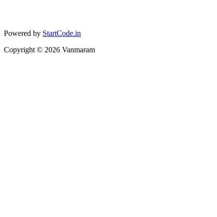
Powered by
StartCode.in
Copyright ©
2026
Vanmaram