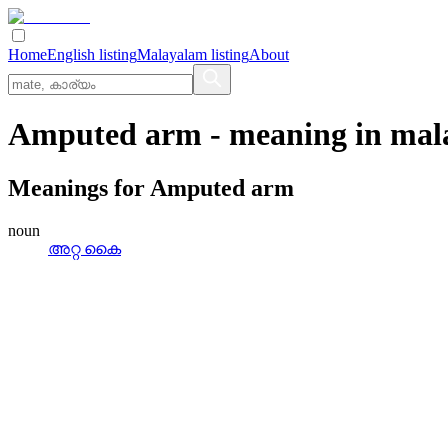
Home
English listing
Malayalam listing
About
Amputed arm
- meaning in
mal
Meanings for
Amputed arm
noun
അറ്റ കൈ