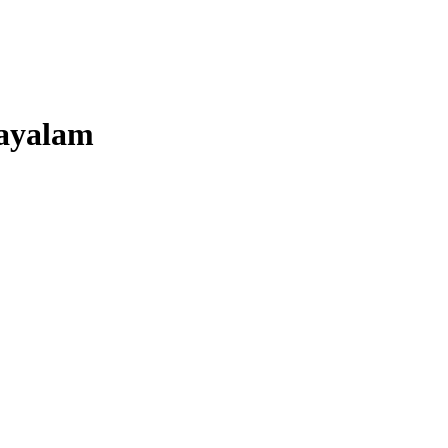
ayalam