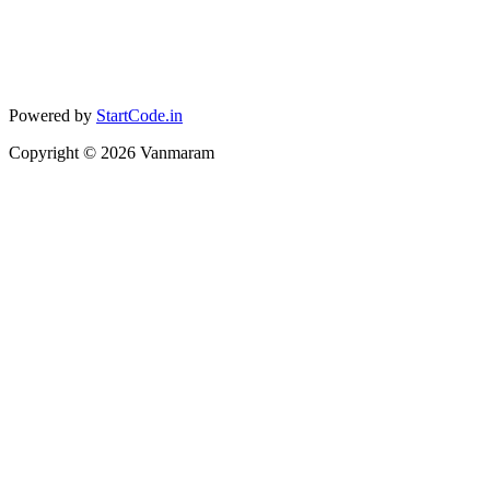
Powered by
StartCode.in
Copyright ©
2026
Vanmaram