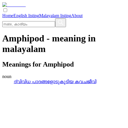
Home
English listing
Malayalam listing
About
Amphipod
- meaning in
malayalam
Meanings for
Amphipod
noun
ദ്വിവിധ പാദങ്ങളോടുകൂടിയ കവചജീവി