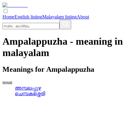
Home
English listing
Malayalam listing
About
Ampalappuzha
- meaning in
malayalam
Meanings for
Ampalappuzha
noun
അമ്പലപ്പുഴ
ചെമ്പകശ്ശേരി