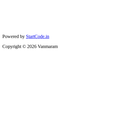
Powered by
StartCode.in
Copyright ©
2026
Vanmaram