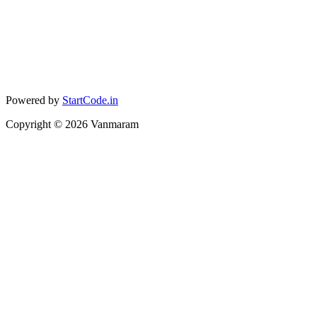
Powered by
StartCode.in
Copyright ©
2026
Vanmaram