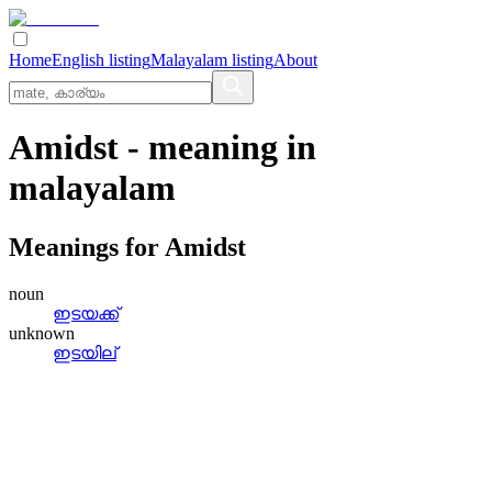
Home
English listing
Malayalam listing
About
Amidst
- meaning in
malayalam
Meanings for
Amidst
noun
ഇടയക്ക്
unknown
ഇടയില്