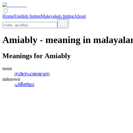
Home
English listing
Malayalam listing
About
Amiably
- meaning in
malayal
Meanings for
Amiably
noun
സ്‌നേഹഭാവേന
unknown
പ്രീത്യാ