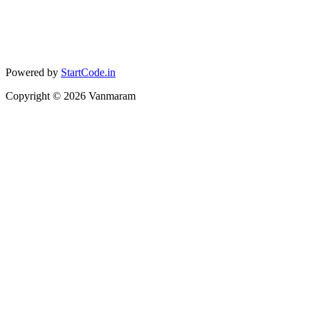
Powered by
StartCode.in
Copyright ©
2026
Vanmaram