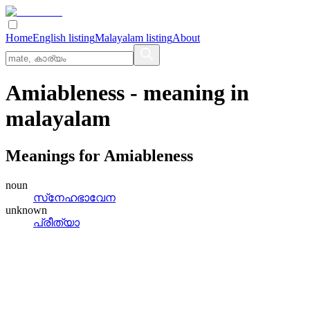
Home
English listing
Malayalam listing
About
Amiableness
- meaning in
malayalam
Meanings for
Amiableness
noun
സ്‌നേഹഭാവേന
unknown
പ്രീത്യാ