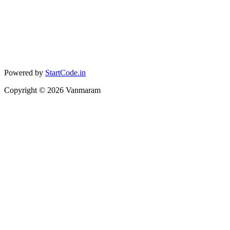
Powered by
StartCode.in
Copyright ©
2026
Vanmaram