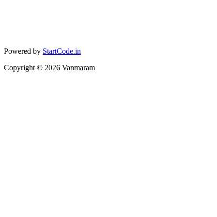
Powered by
StartCode.in
Copyright ©
2026
Vanmaram