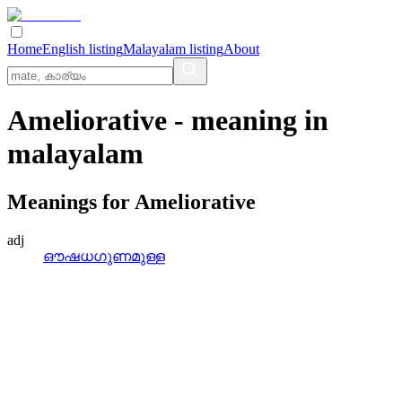
Home
English listing
Malayalam listing
About
Ameliorative
- meaning in
malayalam
Meanings for
Ameliorative
adj
ഔഷധഗുണമുള്ള