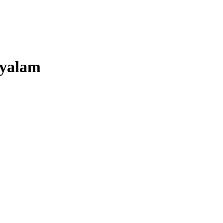
yalam