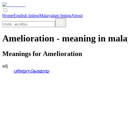
Home
English listing
Malayalam listing
About
Amelioration
- meaning in
mala
Meanings for
Amelioration
adj
ശ്രയസ്‌കരമായ