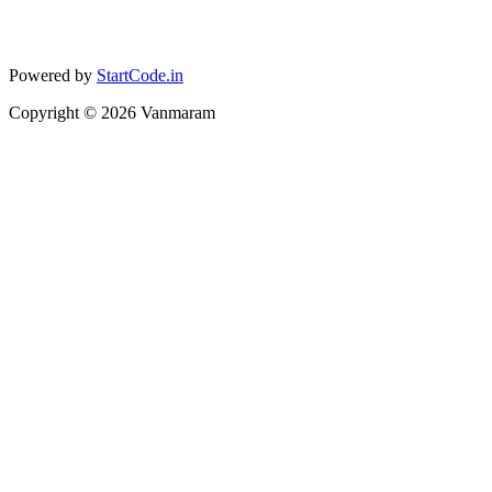
Powered by
StartCode.in
Copyright ©
2026
Vanmaram