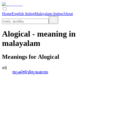
Home
English listing
Malayalam listing
About
Alogical
- meaning in
malayalam
Meanings for
Alogical
adj
യുക്തിവിരുദ്ധമായ