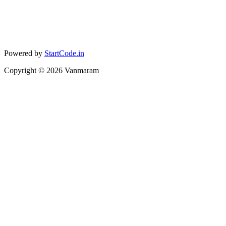
Powered by
StartCode.in
Copyright ©
2026
Vanmaram