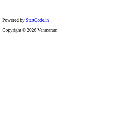
Powered by
StartCode.in
Copyright ©
2026
Vanmaram