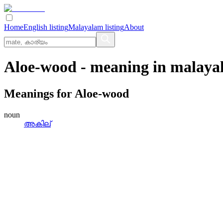
Home
English listing
Malayalam listing
About
Aloe-wood
- meaning in
malaya
Meanings for
Aloe-wood
noun
അകില്