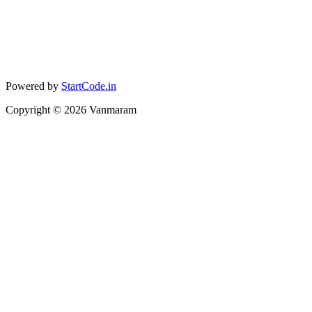
Powered by
StartCode.in
Copyright ©
2026
Vanmaram