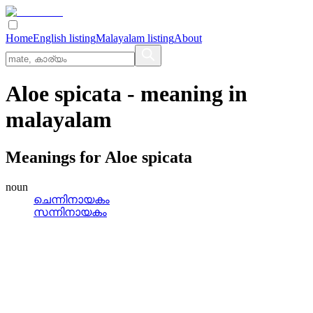
Home
English listing
Malayalam listing
About
Aloe spicata
- meaning in
malayalam
Meanings for
Aloe spicata
noun
ചെന്നിനായകം
സന്നിനായകം