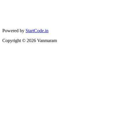
Powered by
StartCode.in
Copyright ©
2026
Vanmaram