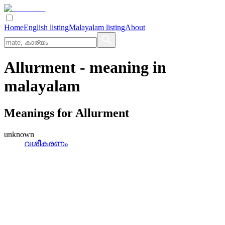
Home
English listing
Malayalam listing
About
Allurment
- meaning in
malayalam
Meanings for
Allurment
unknown
വശീകരണം