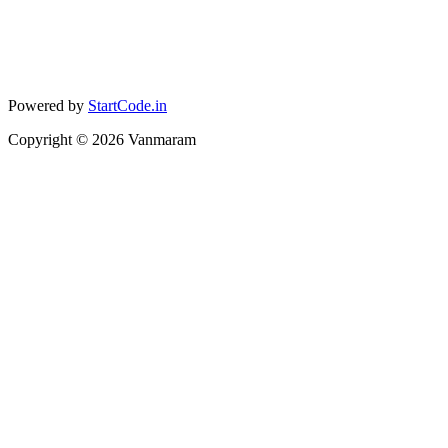
Powered by
StartCode.in
Copyright ©
2026
Vanmaram