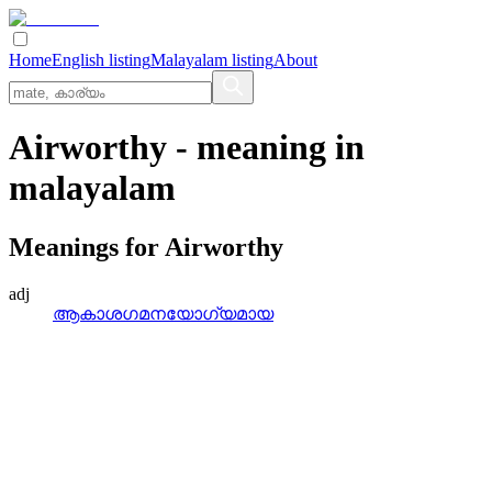
Home
English listing
Malayalam listing
About
Airworthy
- meaning in
malayalam
Meanings for
Airworthy
adj
ആകാശഗമനയോഗ്യമായ