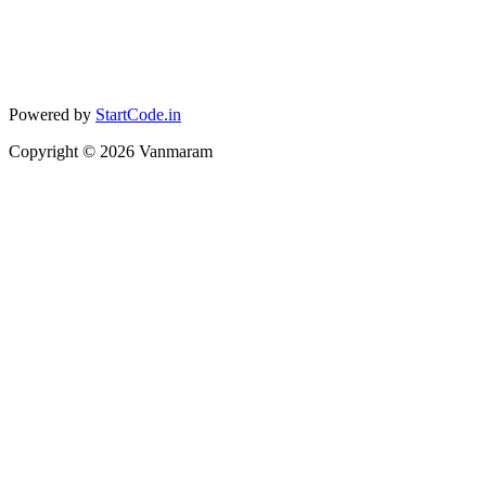
Powered by
StartCode.in
Copyright ©
2026
Vanmaram