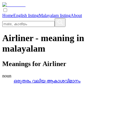
Home
English listing
Malayalam listing
About
Airliner
- meaning in
malayalam
Meanings for
Airliner
noun
ഒരുതരം വലിയ ആകാശവിമാനം