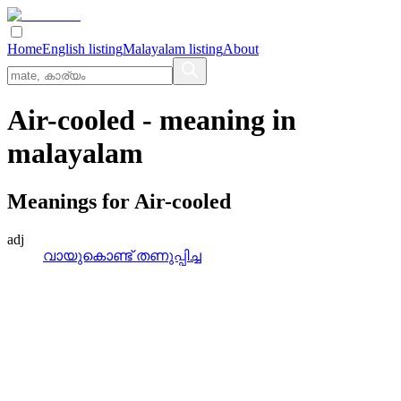
Home
English listing
Malayalam listing
About
Air-cooled
- meaning in
malayalam
Meanings for
Air-cooled
adj
വായുകൊണ്ട്‌ തണുപ്പിച്ച