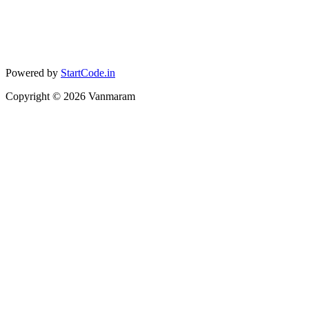
Powered by
StartCode.in
Copyright ©
2026
Vanmaram