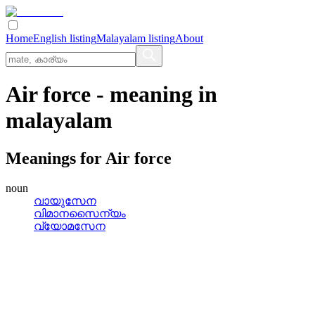
Home
English listing
Malayalam listing
About
Air force
- meaning in
malayalam
Meanings for
Air force
noun
വായുസേന
വിമാനസൈന്യം
വ്യോമസേന