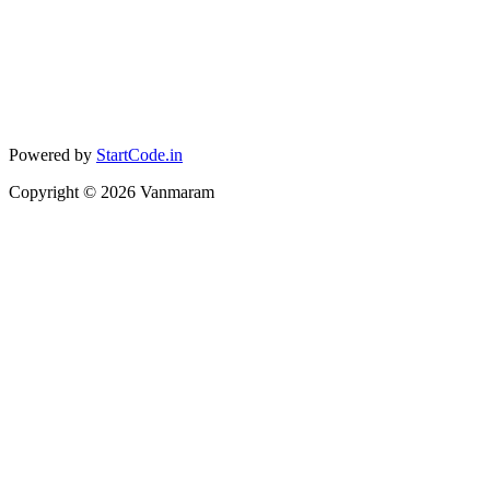
Powered by
StartCode.in
Copyright ©
2026
Vanmaram