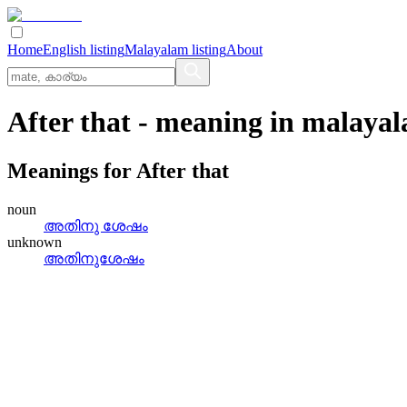
Home
English listing
Malayalam listing
About
After that
- meaning in
malaya
Meanings for
After that
noun
അതിനു ശേഷം
unknown
അതിനുശേഷം