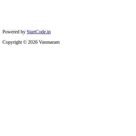
Powered by
StartCode.in
Copyright ©
2026
Vanmaram