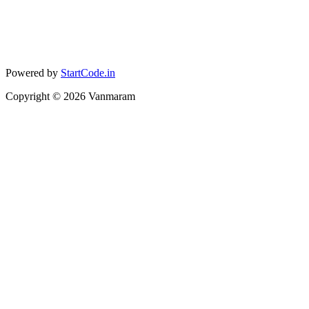
Powered by
StartCode.in
Copyright ©
2026
Vanmaram