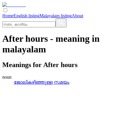
Home
English listing
Malayalam listing
About
After hours
- meaning in
malayalam
Meanings for
After hours
noun
ജോലികഴിഞ്ഞുള്ള സമയം