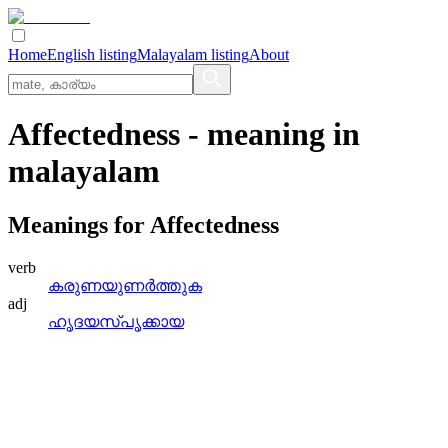
Home
English listing
Malayalam listing
About
Affectedness
- meaning in
malayalam
Meanings for
Affectedness
verb
കരുണയുണര്‍ത്തുക
adj
ഹൃദയസ്‌പൃക്കായ