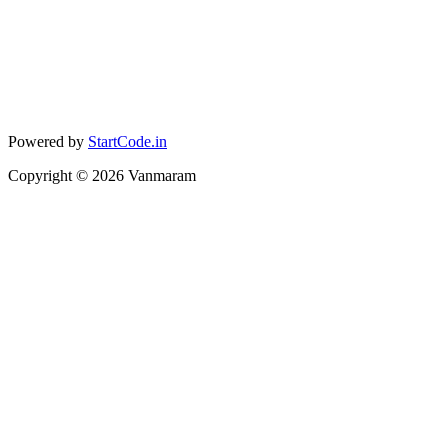
Powered by
StartCode.in
Copyright ©
2026
Vanmaram