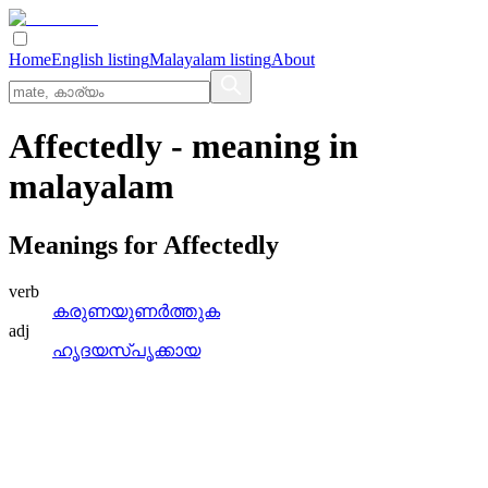
Home
English listing
Malayalam listing
About
Affectedly
- meaning in
malayalam
Meanings for
Affectedly
verb
കരുണയുണര്‍ത്തുക
adj
ഹൃദയസ്‌പൃക്കായ