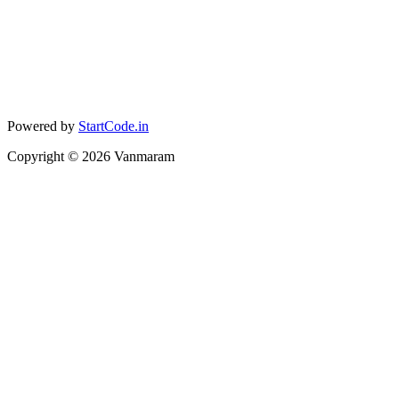
Powered by
StartCode.in
Copyright ©
2026
Vanmaram