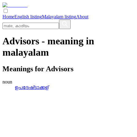
Home
English listing
Malayalam listing
About
Advisors
- meaning in
malayalam
Meanings for
Advisors
noun
ഉപദേഷ്‌ടാക്കള്