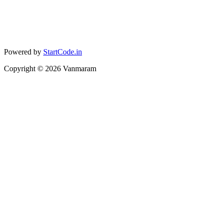
Powered by
StartCode.in
Copyright ©
2026
Vanmaram