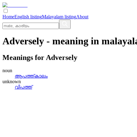
Home
English listing
Malayalam listing
About
Adversely
- meaning in
malaya
Meanings for
Adversely
noun
ആപത്ത്‌കാലം
unknown
വിപത്ത്