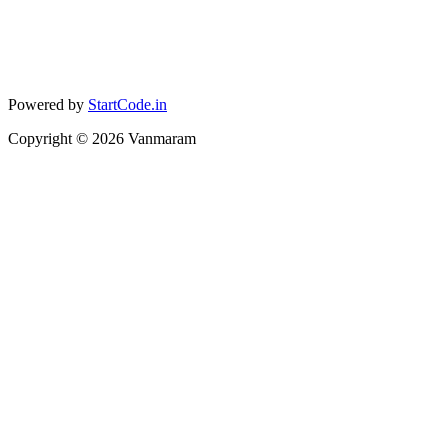
Powered by
StartCode.in
Copyright ©
2026
Vanmaram