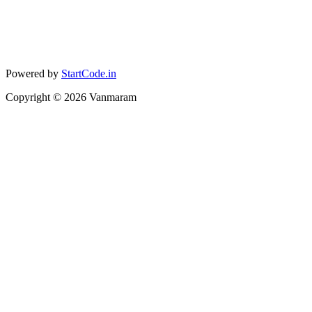
Powered by
StartCode.in
Copyright ©
2026
Vanmaram