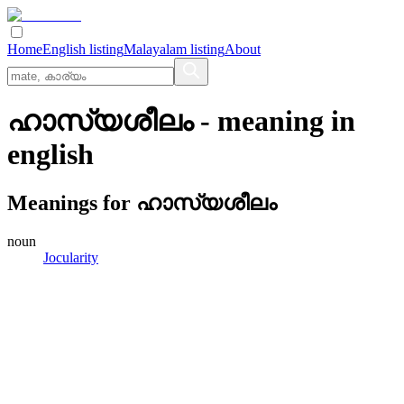
Home
English listing
Malayalam listing
About
ഹാസ്യശീലം
- meaning in
english
Meanings for
ഹാസ്യശീലം
noun
Jocularity