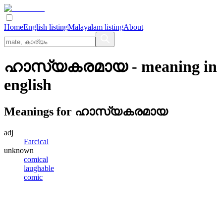
Home
English listing
Malayalam listing
About
ഹാസ്യകരമായ
- meaning in
english
Meanings for
ഹാസ്യകരമായ
adj
Farcical
unknown
comical
laughable
comic