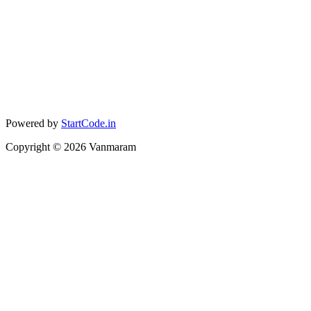
Powered by
StartCode.in
Copyright ©
2026
Vanmaram