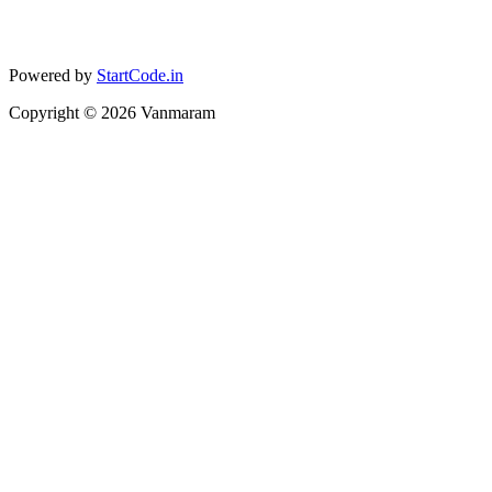
Powered by
StartCode.in
Copyright ©
2026
Vanmaram