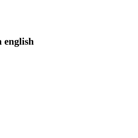
n
english