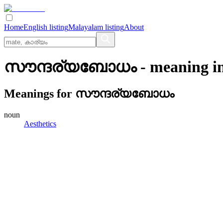
Home
English listing
Malayalam listing
About
സൗന്ദര്യബോധം
- meaning i
Meanings for
സൗന്ദര്യബോധം
noun
Aesthetics