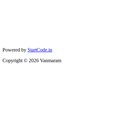
Powered by
StartCode.in
Copyright ©
2026
Vanmaram