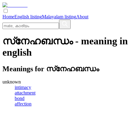
Home
English listing
Malayalam listing
About
സ്‌നേഹബന്ധം
- meaning in
english
Meanings for
സ്‌നേഹബന്ധം
unknown
intimacy
attachment
bond
affection