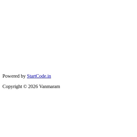
Powered by
StartCode.in
Copyright ©
2026
Vanmaram