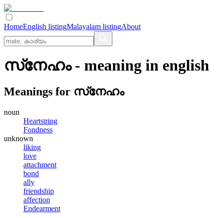
Home
English listing
Malayalam listing
About
സ്‌നേഹം
- meaning in
english
Meanings for
സ്‌നേഹം
noun
Heartstring
Fondness
unknown
liking
love
attachment
bond
ally
friendship
affection
Endearment