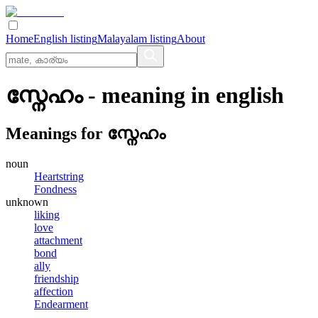
Home
English listing
Malayalam listing
About
സ്നേഹം
- meaning in
english
Meanings for
സ്നേഹം
noun
Heartstring
Fondness
unknown
liking
love
attachment
bond
ally
friendship
affection
Endearment