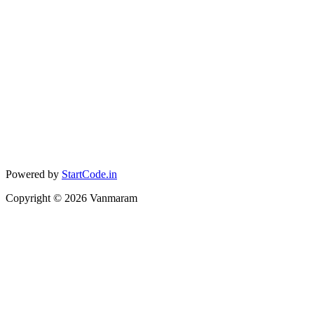
Powered by
StartCode.in
Copyright ©
2026
Vanmaram