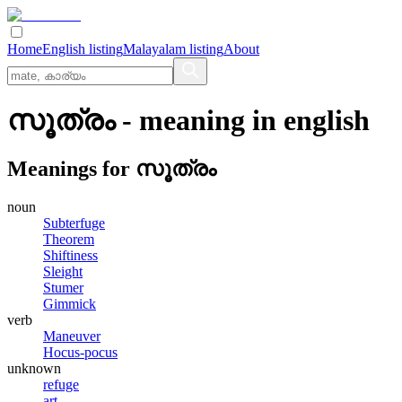
Home
English listing
Malayalam listing
About
സൂത്രം
- meaning in
english
Meanings for
സൂത്രം
noun
Subterfuge
Theorem
Shiftiness
Sleight
Stumer
Gimmick
verb
Maneuver
Hocus-pocus
unknown
refuge
art