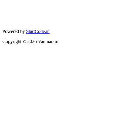
Powered by
StartCode.in
Copyright ©
2026
Vanmaram