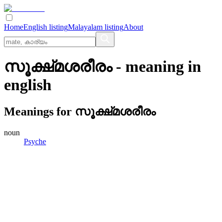
Home
English listing
Malayalam listing
About
സൂക്ഷ്‌മശരീരം
- meaning in
english
Meanings for
സൂക്ഷ്‌മശരീരം
noun
Psyche