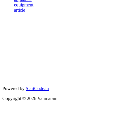
equipment
article
Powered by
StartCode.in
Copyright ©
2026
Vanmaram