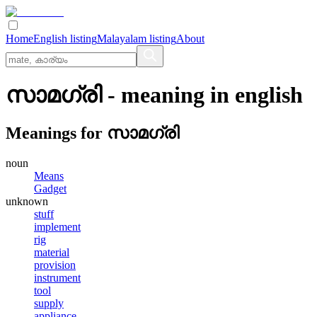
Home
English listing
Malayalam listing
About
സാമഗ്രി
- meaning in
english
Meanings for
സാമഗ്രി
noun
Means
Gadget
unknown
stuff
implement
rig
material
provision
instrument
tool
supply
appliance