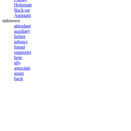
Helpmate
Back-up
Assistant
unknown
attendant
auxiliary
helper
adjunct
friend
supporter
help
ally
associate
assist
back