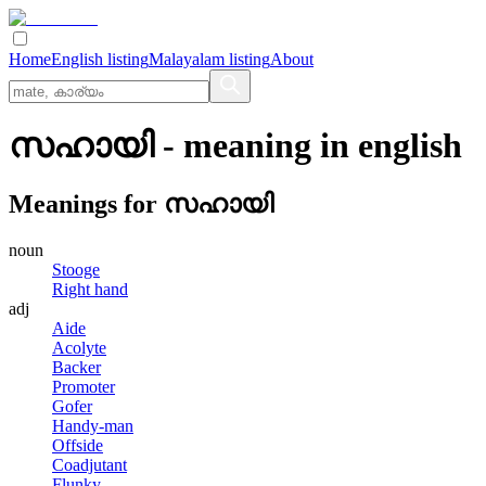
Home
English listing
Malayalam listing
About
സഹായി
- meaning in
english
Meanings for
സഹായി
noun
Stooge
Right hand
adj
Aide
Acolyte
Backer
Promoter
Gofer
Handy-man
Offside
Coadjutant
Flunky