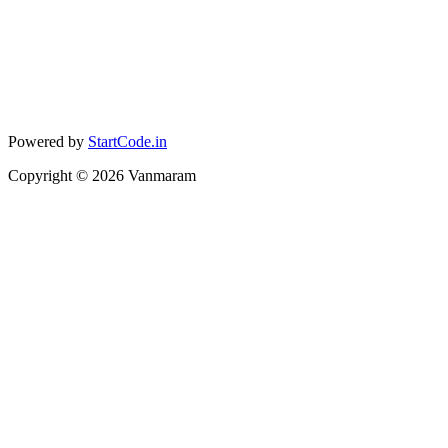
Powered by
StartCode.in
Copyright ©
2026
Vanmaram