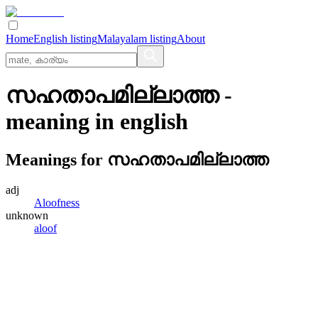
Home
English listing
Malayalam listing
About
സഹതാപമില്ലാത്ത
-
meaning in
english
Meanings for
സഹതാപമില്ലാത്ത
adj
Aloofness
unknown
aloof