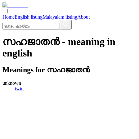
Home
English listing
Malayalam listing
About
സഹജാതന്‍
- meaning in
english
Meanings for
സഹജാതന്‍
unknown
twin