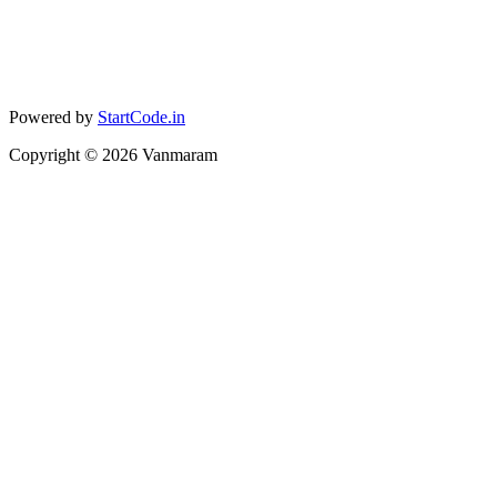
Powered by
StartCode.in
Copyright ©
2026
Vanmaram