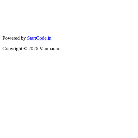
Powered by
StartCode.in
Copyright ©
2026
Vanmaram