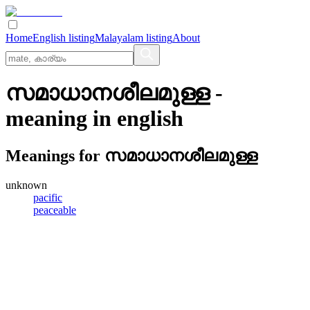
Home
English listing
Malayalam listing
About
സമാധാനശീലമുള്ള
-
meaning in
english
Meanings for
സമാധാനശീലമുള്ള
unknown
pacific
peaceable